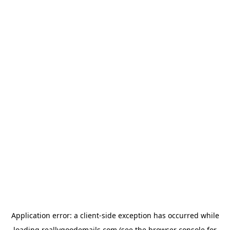
Application error: a
client
-side exception has occurred while
loading
reallygoodemails.com
(see the
browser console
for