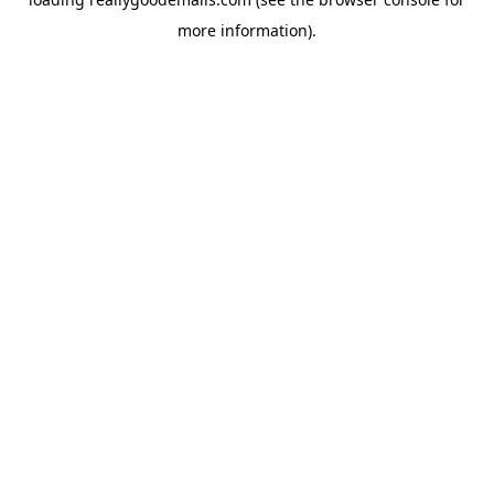
more information).