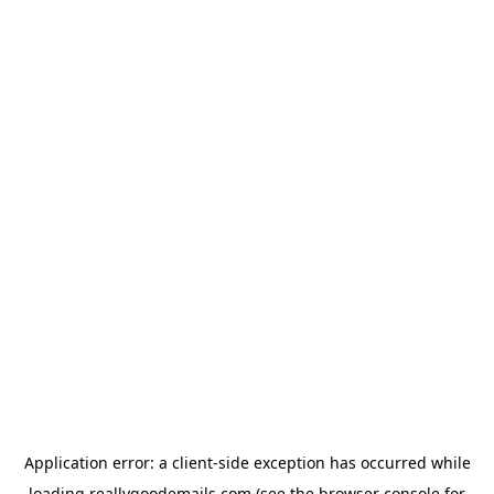
Application error: a
client
-side exception has occurred while
loading
reallygoodemails.com
(see the
browser console
for