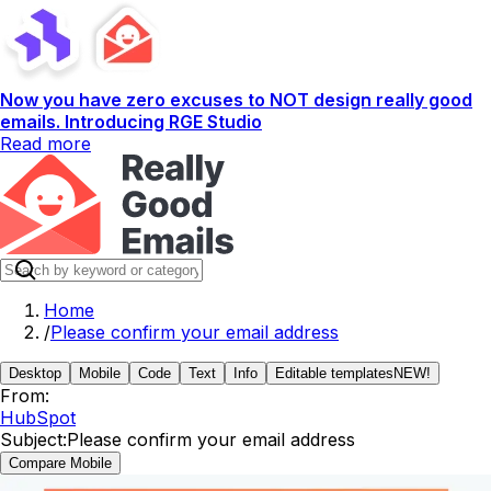
Now you have zero excuses to NOT design really good
emails. Introducing RGE Studio
Read more
Home
/
Please confirm your email address
Desktop
Mobile
Code
Text
Info
Editable templates
NEW!
From:
HubSpot
Subject:
Please confirm your email address
Compare Mobile