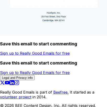
Save this email to start commenting
Sign up to Really Good Emails for free
Save this email to start commenting
Sign up to Really Good Emails for free
Legal and Privacy info
Really Good Emails is part of
Beefree.
It started as a
volunteer project
in 2014.
©
2026
BEE Content Design, Inc. All rights reserved.