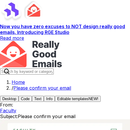
Now you have zero excuses to NOT design really good
emails. Introducing RGE Studio
Read more
Home
/
Please confirm your email
Desktop
Code
Text
Info
Editable templates
NEW!
From:
Faculty
Subject:
Please confirm your email