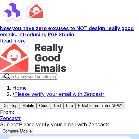
Now you have zero excuses to NOT design really good
emails. Introducing RGE Studio
Read more
Home
/
Please verify your email with Zencastr
Desktop
Mobile
Code
Text
Info
Editable templates
NEW!
From:
Zencastr
Subject:
Please verify your email with Zencastr
Compare Mobile