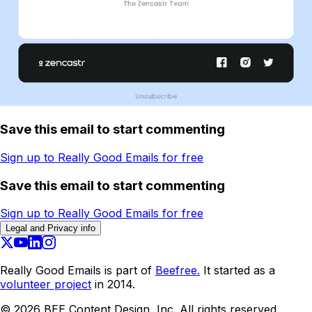
Save this email to start commenting
Sign up to Really Good Emails for free
Save this email to start commenting
Sign up to Really Good Emails for free
Legal and Privacy info
Really Good Emails is part of
Beefree.
It started as a
volunteer project
in 2014.
©
2026
BEE Content Design, Inc. All rights reserved.