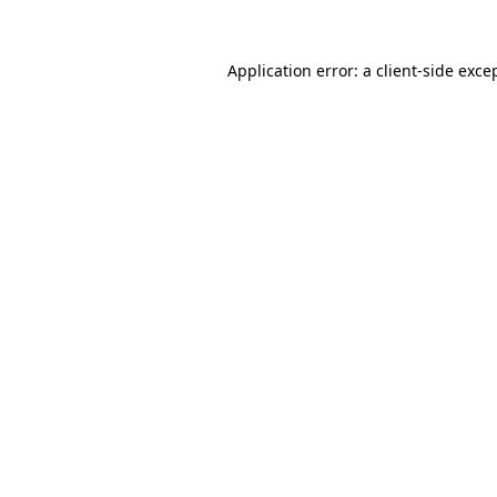
Application error: a
client
-side exce