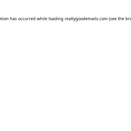
ption has occurred while loading
reallygoodemails.com
(see the
br