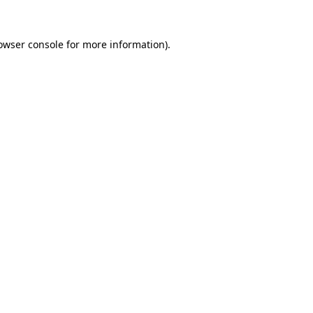
owser console
for more information).