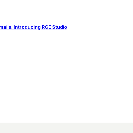
ails. Introducing RGE Studio