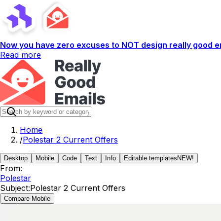
Now you have zero excuses to NOT design really good em
Read more
Home
/
Polestar 2 Current Offers
Desktop
Mobile
Code
Text
Info
Editable templates
NEW!
From:
Polestar
Subject:
Polestar 2 Current Offers
Compare Mobile