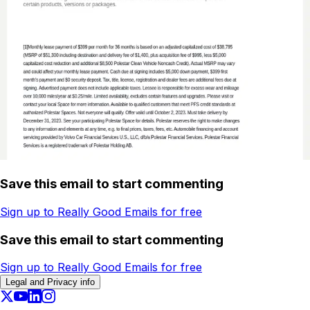
Save this email to start commenting
Sign up to Really Good Emails for free
Save this email to start commenting
Sign up to Really Good Emails for free
Legal and Privacy info