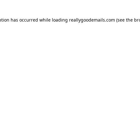
ption has occurred while loading
reallygoodemails.com
(see the
br