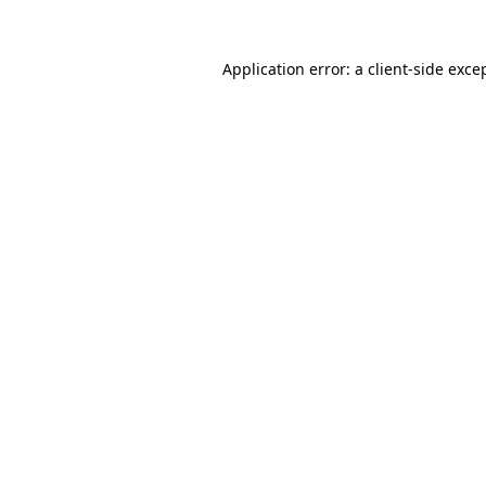
Application error: a
client
-side exce