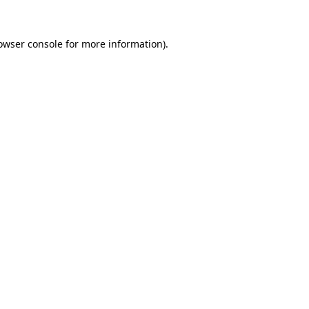
owser console
for more information).