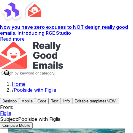
Now you have zero excuses to NOT design really good
emails. Introducing RGE Studio
Read more
Home
/
Poolside with Figlia
Desktop
Mobile
Code
Text
Info
Editable templates
NEW!
From:
Figlia
Subject:
Poolside with Figlia
Compare Mobile