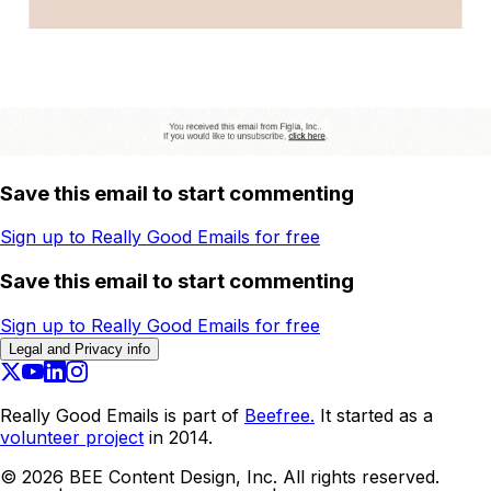
Save this email to start commenting
Sign up to Really Good Emails for free
Save this email to start commenting
Sign up to Really Good Emails for free
Legal and Privacy info
Really Good Emails is part of
Beefree.
It started as a
volunteer project
in 2014.
©
2026
BEE Content Design, Inc. All rights reserved.