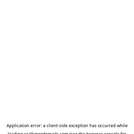
Application error: a
client
-side exception has occurred while
loading
reallygoodemails.com
(see the
browser console
for