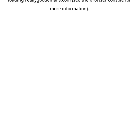
more information).