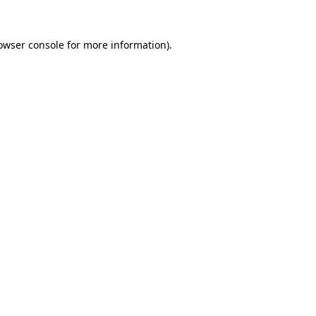
owser console
for more information).