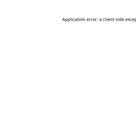
Application error: a
client
-side exce