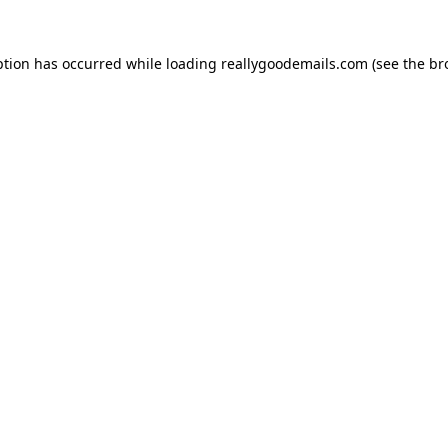
ption has occurred while loading
reallygoodemails.com
(see the
br