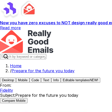
Now you have zero excuses to NOT design really good em
Read more
Home
/
Prepare for the future you today
Desktop
Mobile
Code
Text
Info
Editable templates
NEW!
From:
Fidelity
Subject:
Prepare for the future you today
Compare Mobile