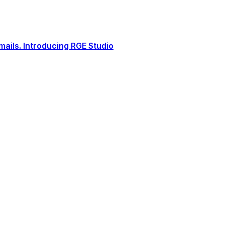
ails. Introducing RGE Studio