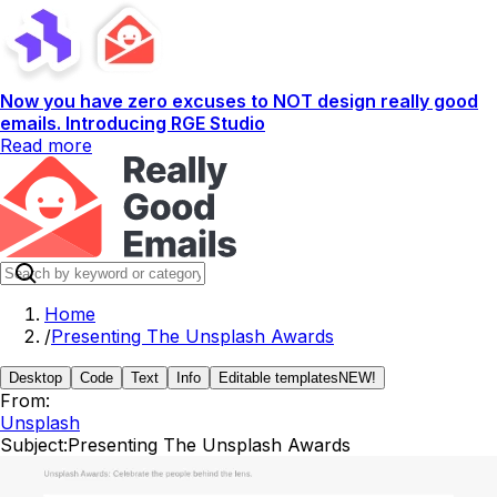
Now you have zero excuses to NOT design really good
emails. Introducing RGE Studio
Read more
Home
/
Presenting The Unsplash Awards
Desktop
Code
Text
Info
Editable templates
NEW!
From:
Unsplash
Subject:
Presenting The Unsplash Awards