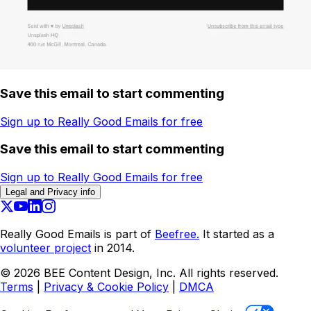
Save this email to start commenting
Sign up to Really Good Emails for free
Save this email to start commenting
Sign up to Really Good Emails for free
Legal and Privacy info
Really Good Emails is part of
Beefree.
It started as a
volunteer project
in 2014.
©
2026
BEE Content Design, Inc. All rights reserved.
Terms
|
Privacy & Cookie Policy
|
DMCA