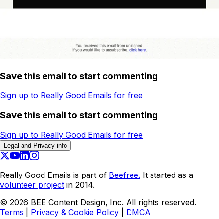
Save this email to start commenting
Sign up to Really Good Emails for free
Save this email to start commenting
Sign up to Really Good Emails for free
Legal and Privacy info
Really Good Emails is part of
Beefree.
It started as a
volunteer project
in 2014.
©
2026
BEE Content Design, Inc. All rights reserved.
Terms
|
Privacy & Cookie Policy
|
DMCA