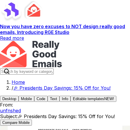
Now you have zero excuses to NOT design really good
emails. Introducing RGE Studio
Read more
Home
/
🎉 Presidents Day Savings: 15% Off for You!
Desktop
Mobile
Code
Text
Info
Editable templates
NEW!
From:
unfnshed
Subject:
🎉 Presidents Day Savings: 15% Off for You!
Compare Mobile