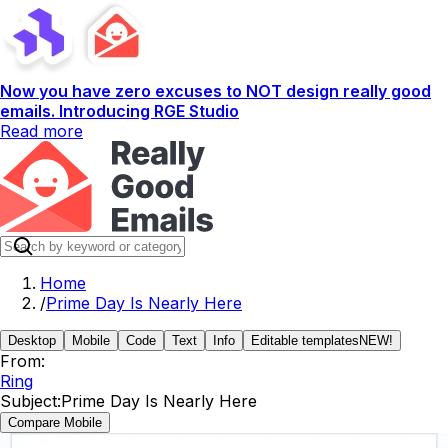
Now you have zero excuses to NOT design really good
emails. Introducing RGE Studio
Read more
Home
/
Prime Day Is Nearly Here
Desktop
Mobile
Code
Text
Info
Editable templates
NEW!
From:
Ring
Subject:
Prime Day Is Nearly Here
Compare Mobile