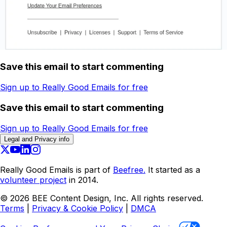
Save this email to start commenting
Sign up to Really Good Emails for free
Save this email to start commenting
Sign up to Really Good Emails for free
Legal and Privacy info
Really Good Emails is part of
Beefree.
It started as a
volunteer project
in 2014.
©
2026
BEE Content Design, Inc. All rights reserved.
Terms
|
Privacy & Cookie Policy
|
DMCA