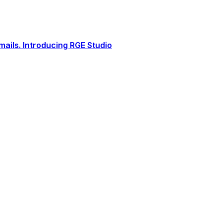
ails. Introducing RGE Studio