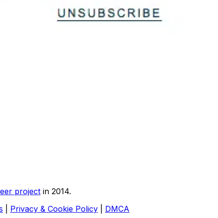
eer project
in 2014.
s
|
Privacy & Cookie Policy
|
DMCA