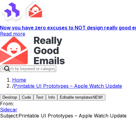
Now you have zero excuses to NOT design really good em
Read more
Home
/
Printable UI Prototypes – Apple Watch Update
Desktop
Code
Text
Info
Editable templates
NEW!
From:
Sidecar
Subject:
Printable UI Prototypes – Apple Watch Update