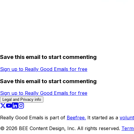
Save this email to start commenting
Sign up to Really Good Emails for free
Save this email to start commenting
Sign up to Really Good Emails for free
Legal and Privacy info
Really Good Emails is part of
Beefree.
It started as a
volunt
©
2026
BEE Content Design, Inc. All rights reserved.
Term