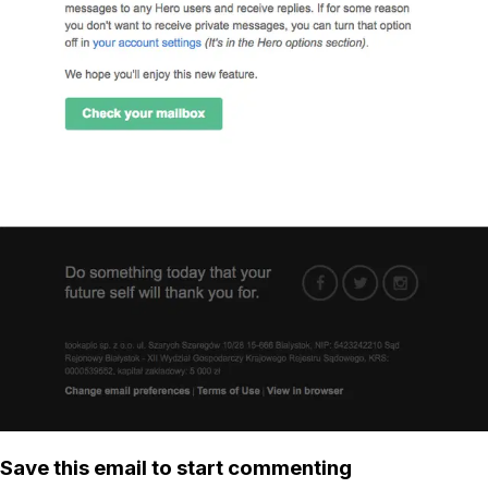
Save this email to start commenting