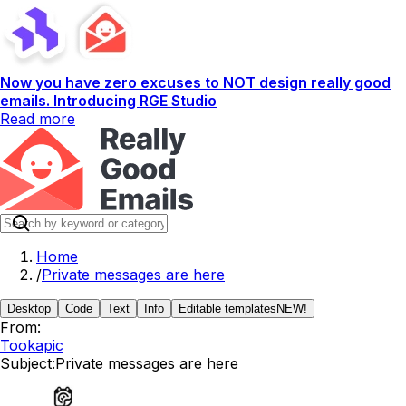
Now you have zero excuses to NOT design really good
emails. Introducing RGE Studio
Read more
Home
/
Private messages are here
Desktop
Code
Text
Info
Editable templates
NEW!
From:
Tookapic
Subject:
Private messages are here