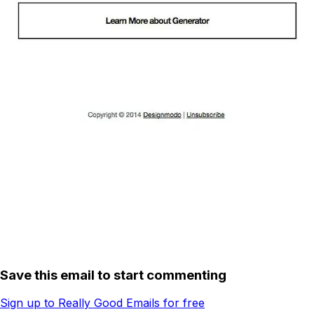
Save this email to start commenting
Sign up to Really Good Emails for free