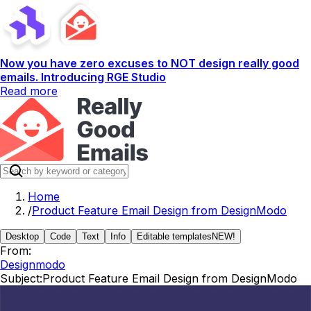
Now you have zero excuses to NOT design really good
emails. Introducing RGE Studio
Read more
Home
/
Product Feature Email Design from DesignModo
Desktop
Code
Text
Info
Editable templates
NEW!
From:
Designmodo
Subject:
Product Feature Email Design from DesignModo