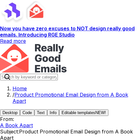
Now you have zero excuses to NOT design really good
emails. Introducing RGE Studio
Read more
Home
/
Product Promotional Email Design from A Book
Apart
Desktop
Code
Text
Info
Editable templates
NEW!
From:
A Book Apart
Subject:
Product Promotional Email Design from A Book
Apart