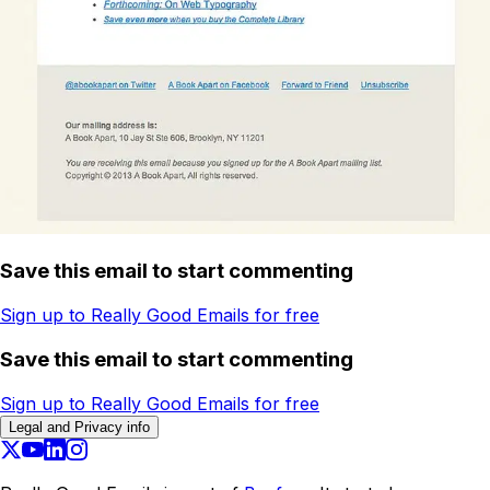
Save this email to start commenting
Sign up to Really Good Emails for free
Save this email to start commenting
Sign up to Really Good Emails for free
Legal and Privacy info