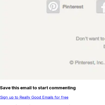
Save this email to start commenting
Sign up to Really Good Emails for free