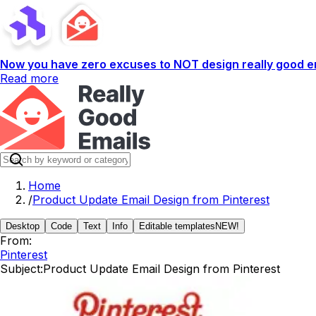
Now you have zero excuses to NOT design really good em
Read more
Home
/
Product Update Email Design from Pinterest
Desktop
Code
Text
Info
Editable templates
NEW!
From:
Pinterest
Subject:
Product Update Email Design from Pinterest