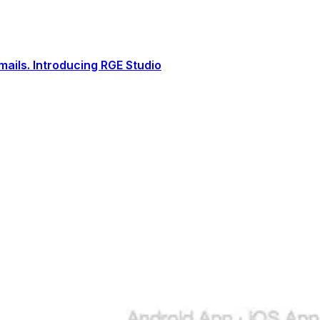
ails. Introducing RGE Studio