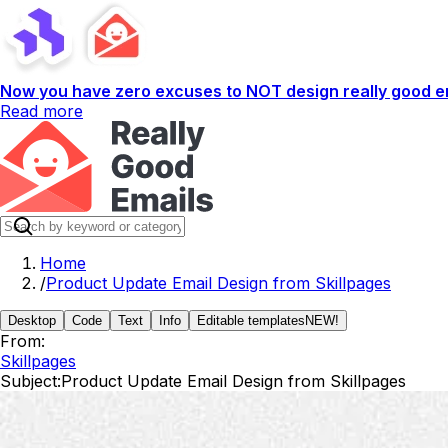
Now you have zero excuses to NOT design really good em
Read more
Home
/
Product Update Email Design from Skillpages
Desktop
Code
Text
Info
Editable templates
NEW!
From:
Skillpages
Subject:
Product Update Email Design from Skillpages