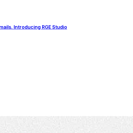
ails. Introducing RGE Studio