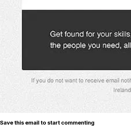
Save this email to start commenting