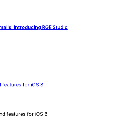
ails. Introducing RGE Studio
 features for iOS 8
nd features for iOS 8