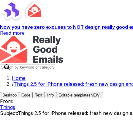
Now you have zero excuses to NOT design really good em
Read more
Home
/
Things 2.5 for iPhone released: fresh new design and
Desktop
Code
Text
Info
Editable templates
NEW!
From:
Things
Subject:
Things 2.5 for iPhone released: fresh new design a