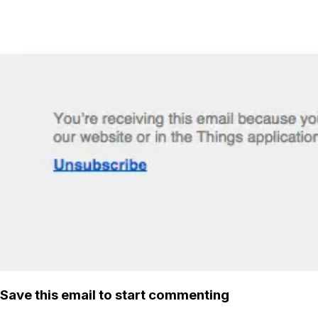
Save this email to start commenting