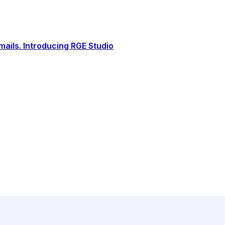
ails. Introducing RGE Studio