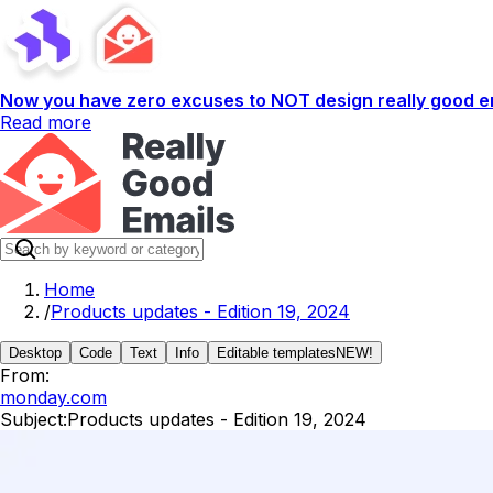
Now you have zero excuses to NOT design really good em
Read more
Home
/
Products updates - Edition 19, 2024
Desktop
Code
Text
Info
Editable templates
NEW!
From:
monday.com
Subject:
Products updates - Edition 19, 2024