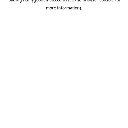
more information).