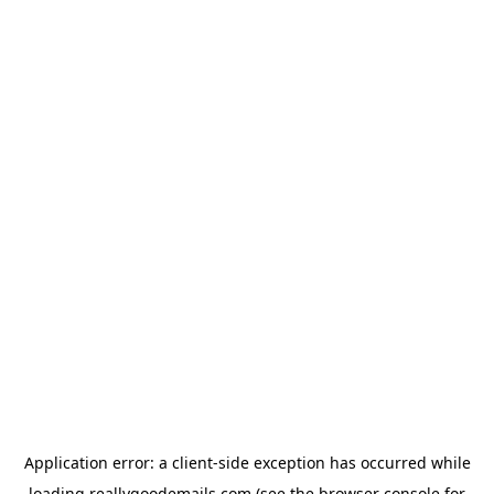
Application error: a
client
-side exception has occurred while
loading
reallygoodemails.com
(see the
browser console
for