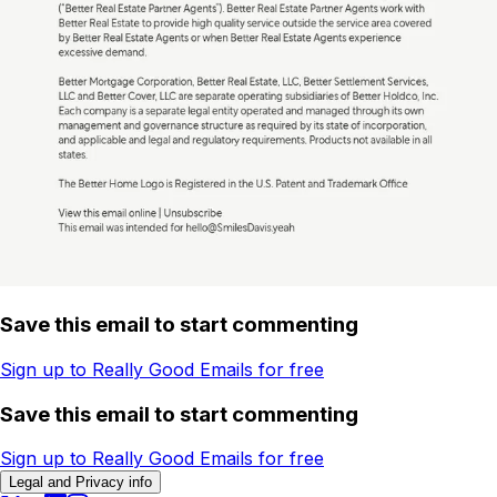
Save this email to start commenting
Sign up to Really Good Emails for free
Save this email to start commenting
Sign up to Really Good Emails for free
Legal and Privacy info