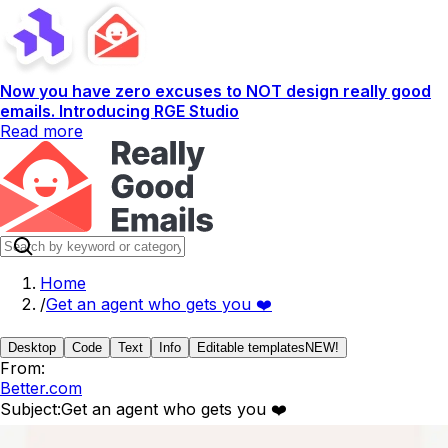
Now you have zero excuses to NOT design really good
emails. Introducing RGE Studio
Read more
Home
/
Get an agent who gets you ❤️
Desktop
Code
Text
Info
Editable templates
NEW!
From:
Better.com
Subject:
Get an agent who gets you ❤️