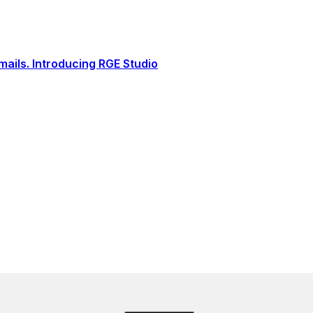
ails. Introducing RGE Studio