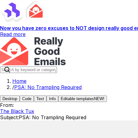
Now you have zero excuses to NOT design really good em
Read more
Home
/
PSA: No Trampling Required
Desktop
Code
Text
Info
Editable templates
NEW!
From:
The Black Tux
Subject:
PSA: No Trampling Required