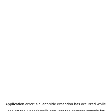
Application error: a
client
-side exception has occurred while
loading
reallygoodemails.com
(see the
browser console
for