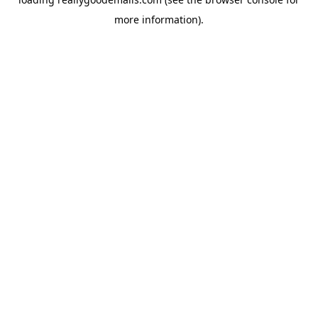
more information).