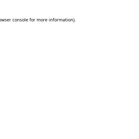
owser console
for more information).