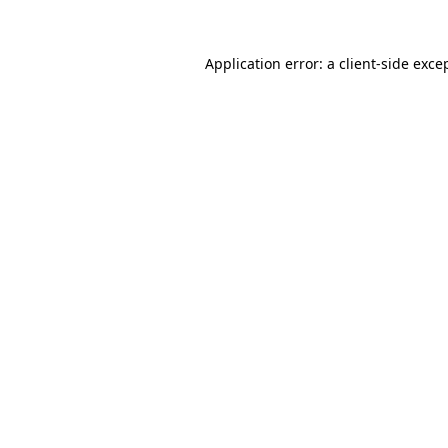
Application error: a
client
-side exce