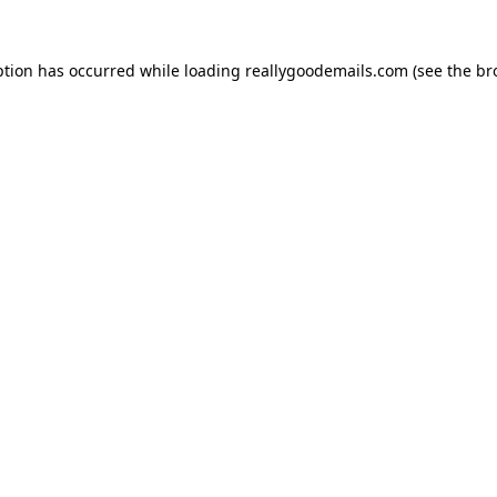
ption has occurred while loading
reallygoodemails.com
(see the
br