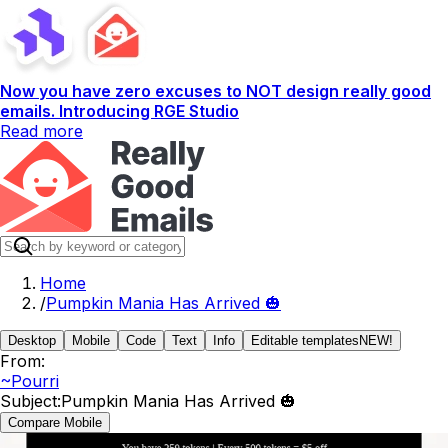
Now you have zero excuses to NOT design really good
emails. Introducing RGE Studio
Read more
Home
/
Pumpkin Mania Has Arrived 🎃
Desktop
Mobile
Code
Text
Info
Editable templates
NEW!
From:
~Pourri
Subject:
Pumpkin Mania Has Arrived 🎃
Compare Mobile