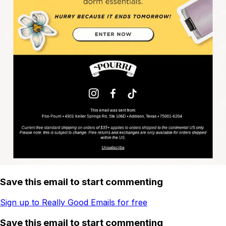
Save this email to start commenting
Sign up to Really Good Emails for free
Save this email to start commenting