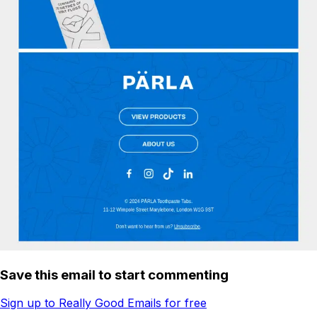
Save this email to start commenting
Sign up to Really Good Emails for free