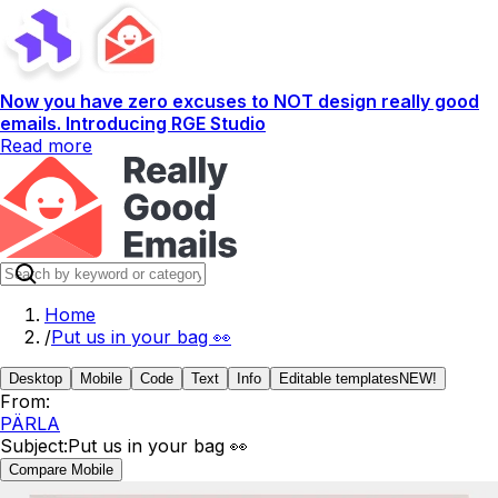
Now you have zero excuses to NOT design really good
emails. Introducing RGE Studio
Read more
Home
/
Put us in your bag 👀
Desktop
Mobile
Code
Text
Info
Editable templates
NEW!
From:
PÄRLA
Subject:
Put us in your bag 👀
Compare Mobile