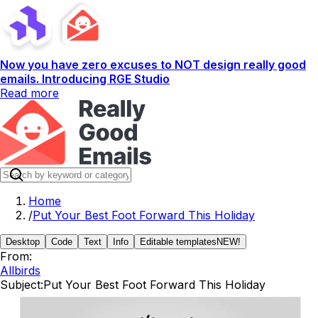
Now you have zero excuses to NOT design really good
emails. Introducing RGE Studio
Read more
Home
/
Put Your Best Foot Forward This Holiday
Desktop
Code
Text
Info
Editable templates
NEW!
From:
Allbirds
Subject:
Put Your Best Foot Forward This Holiday