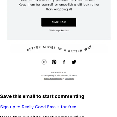
Save this email to start commenting
Sign up to Really Good Emails for free