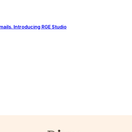
ails. Introducing RGE Studio