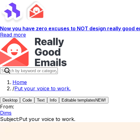
Now you have zero excuses to NOT design really good em
Read more
Home
/
Put your voice to work.
Desktop
Code
Text
Info
Editable templates
NEW!
From:
Dims
Subject:
Put your voice to work.