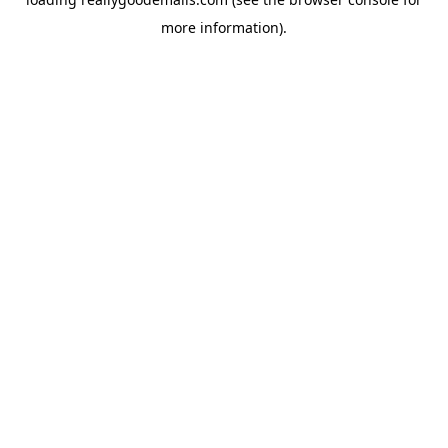
more information).