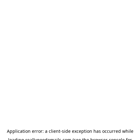
Application error: a
client
-side exception has occurred while
loading
reallygoodemails.com
(see the
browser console
for