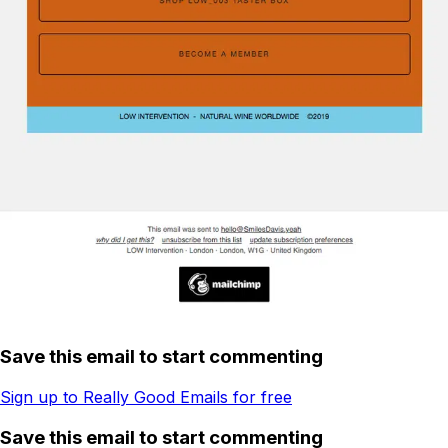
Save this email to start commenting
Sign up to Really Good Emails for free
Save this email to start commenting