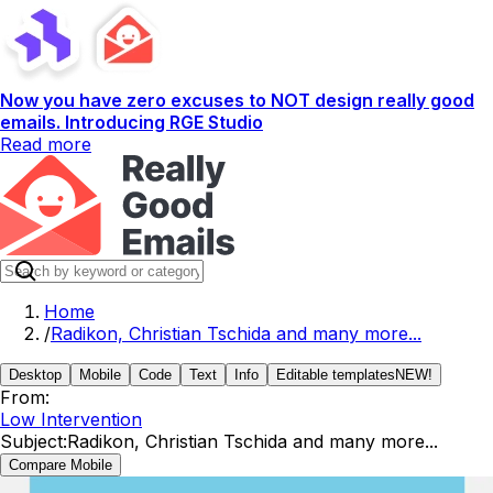
Now you have zero excuses to NOT design really good
emails. Introducing RGE Studio
Read more
Home
/
Radikon, Christian Tschida and many more...
Desktop
Mobile
Code
Text
Info
Editable templates
NEW!
From:
Low Intervention
Subject:
Radikon, Christian Tschida and many more...
Compare Mobile