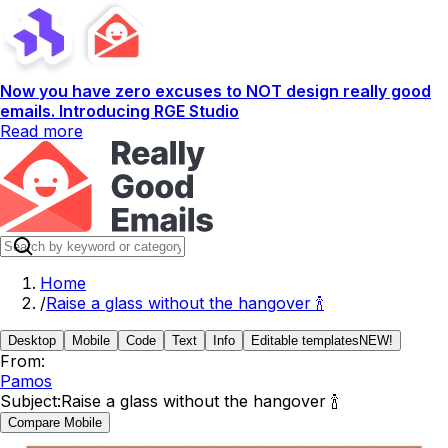
Now you have zero excuses to NOT design really good
emails. Introducing RGE Studio
Read more
Home
/
Raise a glass without the hangover 🍾
Desktop
Mobile
Code
Text
Info
Editable templates
NEW!
From:
Pamos
Subject:
Raise a glass without the hangover 🍾
Compare Mobile