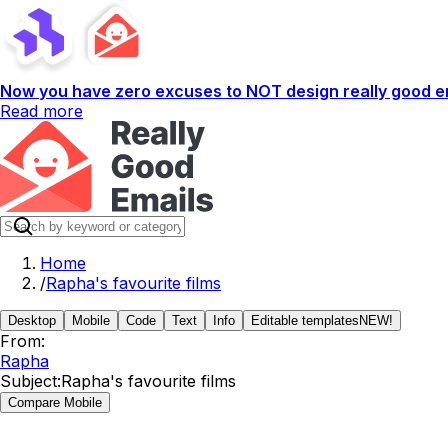
Now you have zero excuses to NOT design really good em
Read more
Home
/
Rapha's favourite films
Desktop
Mobile
Code
Text
Info
Editable templates
NEW!
From:
Rapha
Subject:
Rapha's favourite films
Compare Mobile