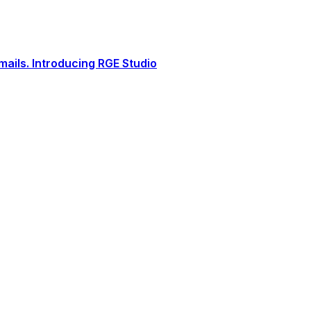
ails. Introducing RGE Studio