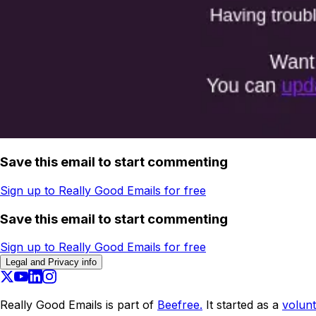
Save this email to start commenting
Sign up to Really Good Emails for free
Save this email to start commenting
Sign up to Really Good Emails for free
Legal and Privacy info
Really Good Emails is part of
Beefree.
It started as a
volunt