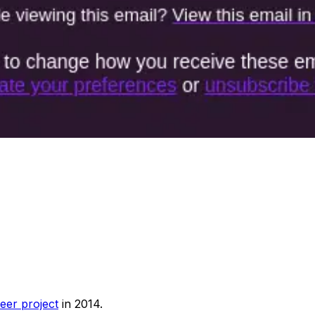
eer project
in 2014.