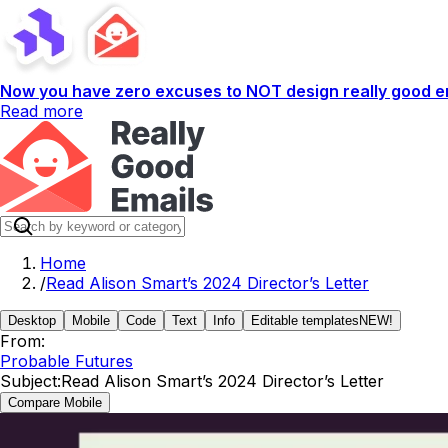
Now you have zero excuses to NOT design really good em
Read more
Home
/
Read Alison Smart’s 2024 Director’s Letter
Desktop
Mobile
Code
Text
Info
Editable templates
NEW!
From:
Probable Futures
Subject:
Read Alison Smart’s 2024 Director’s Letter
Compare Mobile