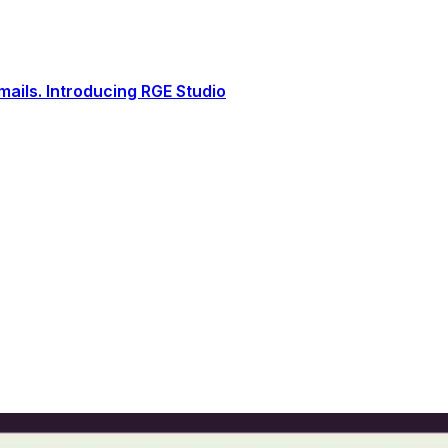
ails. Introducing RGE Studio