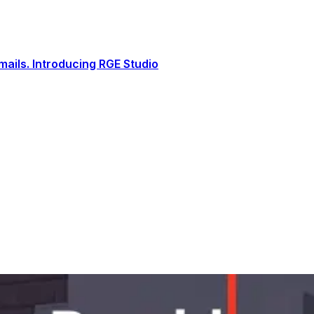
ails. Introducing RGE Studio