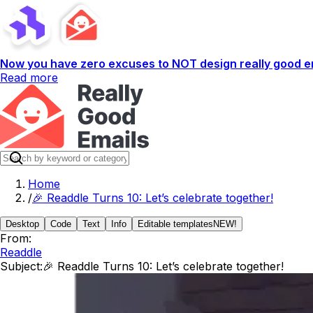
Now you have zero excuses to NOT design really good em
Read more
Home
/
🎉 Readdle Turns 10: Let’s celebrate together!
Desktop
Code
Text
Info
Editable templates
NEW!
From:
Readdle
Subject:
🎉 Readdle Turns 10: Let’s celebrate together!