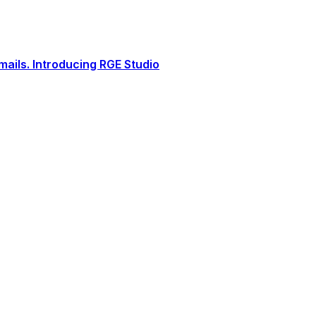
ails. Introducing RGE Studio