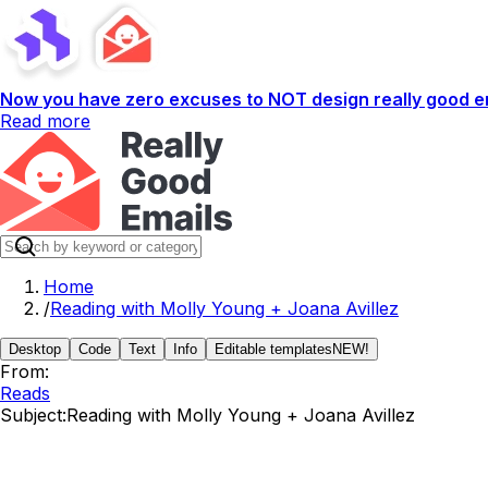
Now you have zero excuses to NOT design really good em
Read more
Home
/
Reading with Molly Young + Joana Avillez
Desktop
Code
Text
Info
Editable templates
NEW!
From:
Reads
Subject:
Reading with Molly Young + Joana Avillez