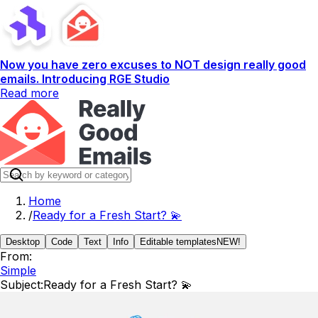
Now you have zero excuses to NOT design really good
emails. Introducing RGE Studio
Read more
Home
/
Ready for a Fresh Start? 💫
Desktop
Code
Text
Info
Editable templates
NEW!
From:
Simple
Subject:
Ready for a Fresh Start? 💫