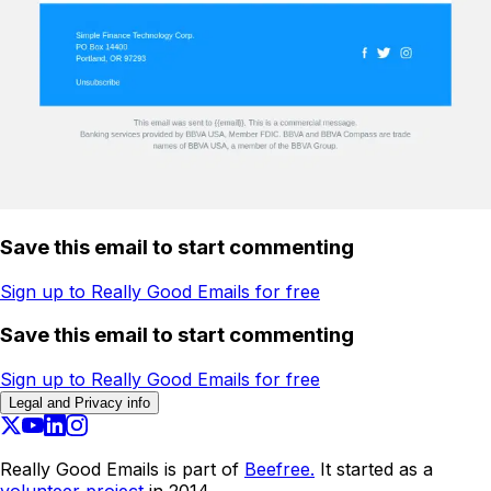
Save this email to start commenting
Sign up to Really Good Emails for free
Save this email to start commenting
Sign up to Really Good Emails for free
Legal and Privacy info
Really Good Emails is part of
Beefree.
It started as a