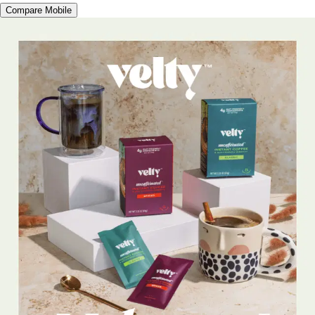
Compare Mobile