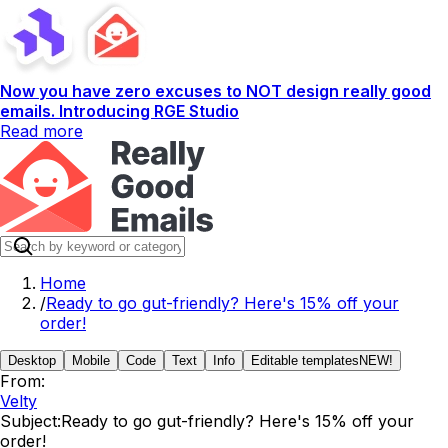
Now you have zero excuses to NOT design really good
emails. Introducing RGE Studio
Read more
Home
/
Ready to go gut-friendly? Here's 15% off your
order!
Desktop
Mobile
Code
Text
Info
Editable templates
NEW!
From:
Velty
Subject:
Ready to go gut-friendly? Here's 15% off your
order!