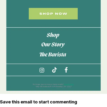
Save this email to start commenting