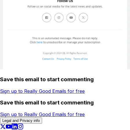
Save this email to start commenting
Sign up to Really Good Emails for free
Save this email to start commenting
Sign up to Really Good Emails for free
Legal and Privacy info