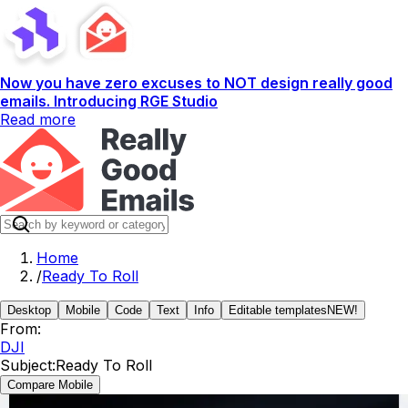
Now you have zero excuses to NOT design really good
emails. Introducing RGE Studio
Read more
Home
/
Ready To Roll
Desktop
Mobile
Code
Text
Info
Editable templates
NEW!
From:
DJI
Subject:
Ready To Roll
Compare Mobile