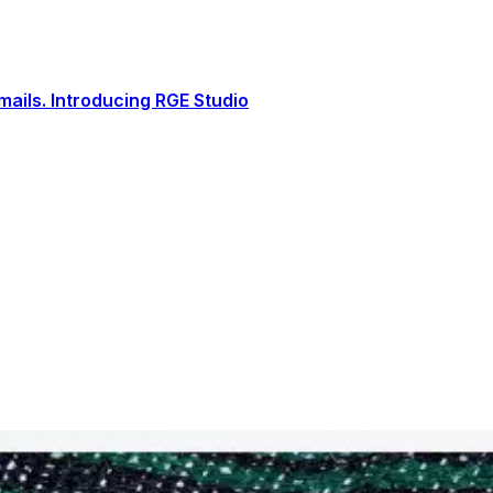
ails. Introducing RGE Studio