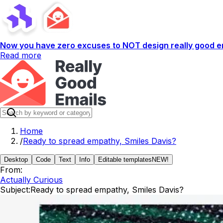
Now you have zero excuses to NOT design really good em
Read more
Home
/
Ready to spread empathy, Smiles Davis?
Desktop
Code
Text
Info
Editable templates
NEW!
From:
Actually Curious
Subject:
Ready to spread empathy, Smiles Davis?