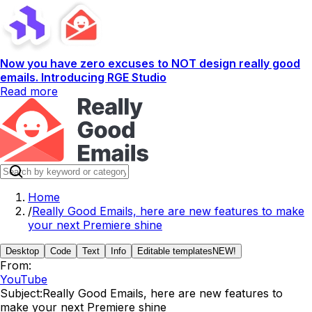
Now you have zero excuses to NOT design really good
emails. Introducing RGE Studio
Read more
Home
/
Really Good Emails, here are new features to make
your next Premiere shine
Desktop
Code
Text
Info
Editable templates
NEW!
From:
YouTube
Subject:
Really Good Emails, here are new features to
make your next Premiere shine