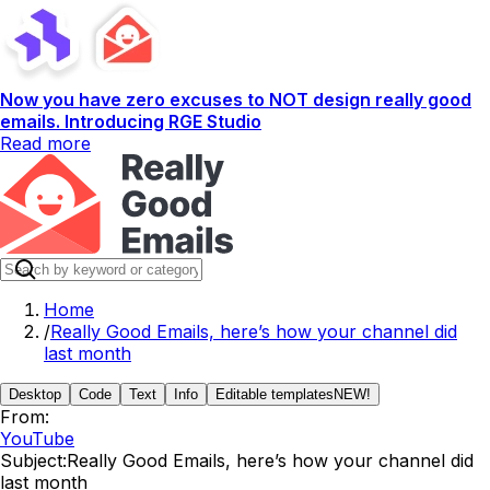
Now you have zero excuses to NOT design really good
emails. Introducing RGE Studio
Read more
Home
/
Really Good Emails, here’s how your channel did
last month
Desktop
Code
Text
Info
Editable templates
NEW!
From:
YouTube
Subject:
Really Good Emails, here’s how your channel did
last month