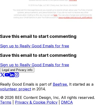
Save this email to start commenting
Sign up to Really Good Emails for free
Save this email to start commenting
Sign up to Really Good Emails for free
Legal and Privacy info
Really Good Emails is part of
Beefree.
It started as a
volunteer project
in 2014.
©
2026
BEE Content Design, Inc. All rights reserved.
Terms
|
Privacy & Cookie Policy
|
DMCA