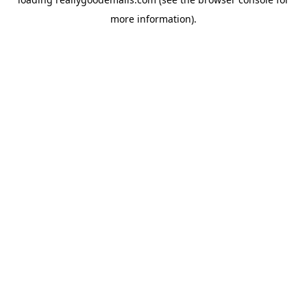
more information).