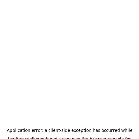
Application error: a
client
-side exception has occurred while
loading
reallygoodemails.com
(see the
browser console
for