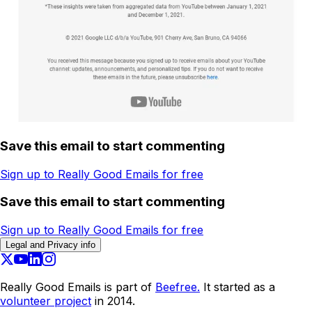
Save this email to start commenting
Sign up to Really Good Emails for free
Save this email to start commenting
Sign up to Really Good Emails for free
Legal and Privacy info
Really Good Emails is part of
Beefree.
It started as a
volunteer project
in 2014.