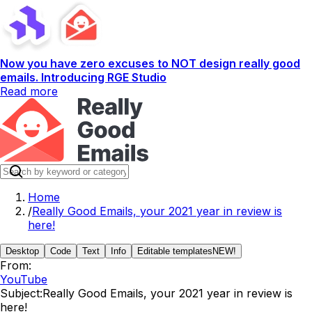
Now you have zero excuses to NOT design really good
emails. Introducing RGE Studio
Read more
Home
/
Really Good Emails, your 2021 year in review is
here!
Desktop
Code
Text
Info
Editable templates
NEW!
From:
YouTube
Subject:
Really Good Emails, your 2021 year in review is
here!