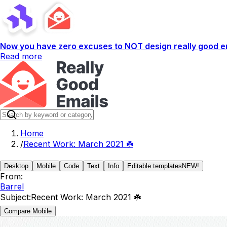
Now you have zero excuses to NOT design really good em
Read more
Home
/
Recent Work: March 2021 ☘️
Desktop
Mobile
Code
Text
Info
Editable templates
NEW!
From:
Barrel
Subject:
Recent Work: March 2021 ☘️
Compare Mobile