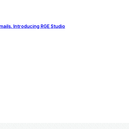
ails. Introducing RGE Studio