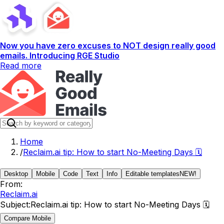
Now you have zero excuses to NOT design really good
emails. Introducing RGE Studio
Read more
Home
/
Reclaim.ai tip: How to start No-Meeting Days 🗓️
Desktop
Mobile
Code
Text
Info
Editable templates
NEW!
From:
Reclaim.ai
Subject:
Reclaim.ai tip: How to start No-Meeting Days 🗓️
Compare Mobile